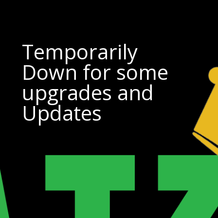
Temporarily
Down for some
upgrades and
Updates