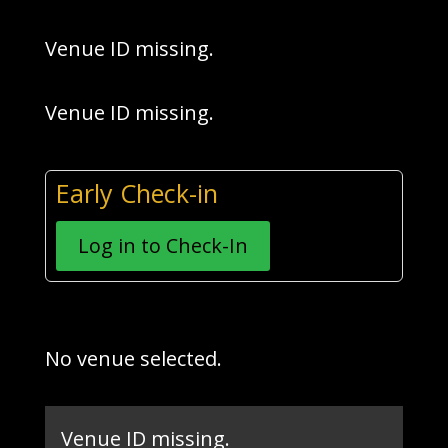
Venue ID missing.
Venue ID missing.
Early Check-in
Log in to Check-In
No venue selected.
Venue ID missing.