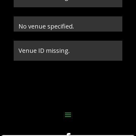
No venue specified.
Venue ID missing.