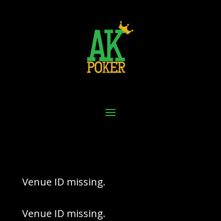
Venue ID missing.
Venue ID missing.