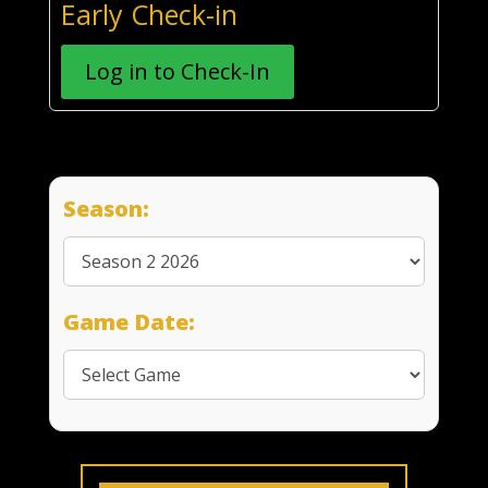
Early Check-in
Log in to Check-In
Season:
Game Date: