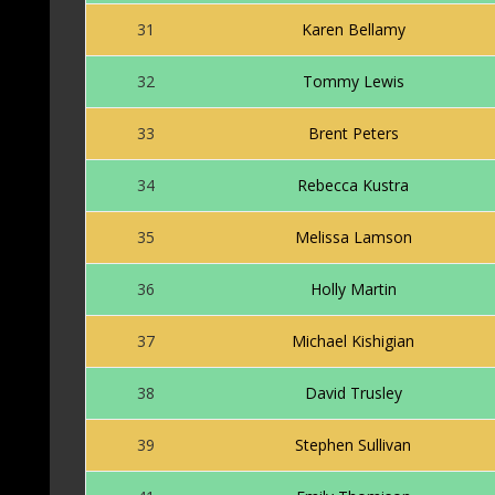
31
Karen Bellamy
32
Tommy Lewis
33
Brent Peters
34
Rebecca Kustra
35
Melissa Lamson
36
Holly Martin
37
Michael Kishigian
38
David Trusley
39
Stephen Sullivan