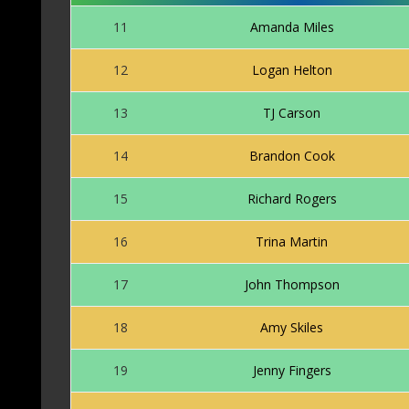
11
Amanda Miles
12
Logan Helton
13
TJ Carson
14
Brandon Cook
15
Richard Rogers
16
Trina Martin
17
John Thompson
18
Amy Skiles
19
Jenny Fingers