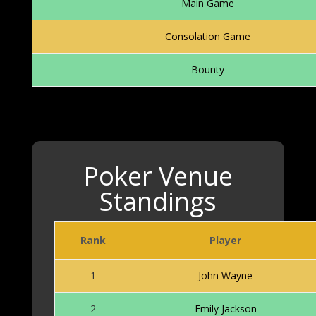
Main Game
Consolation Game
Bounty
Poker Venue
Standings
Rank
Player
Poker Venue Standings
1
John Wayne
2
Emily Jackson