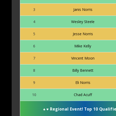
3
Janis Norris
4
Wesley Steele
5
Jesse Norris
6
Mike Kelly
7
Vincent Moon
8
Billy Bennett
9
Eli Norris
10
Chad Acuff
♠
♥
Regional Event! Top 10 Qualifi