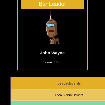
Bar Leader
John Wayne
Score: 1686
Leaderboards
Total Venue Points