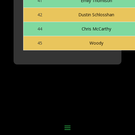
41
Emily Thomison
42
Dustin Schlosshan
44
Chris McCarthy
45
Woody