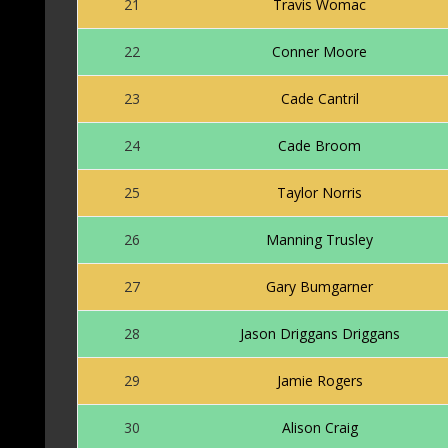
21
Travis Womac
22
Conner Moore
23
Cade Cantril
24
Cade Broom
25
Taylor Norris
26
Manning Trusley
27
Gary Bumgarner
28
Jason Driggans Driggans
29
Jamie Rogers
30
Alison Craig