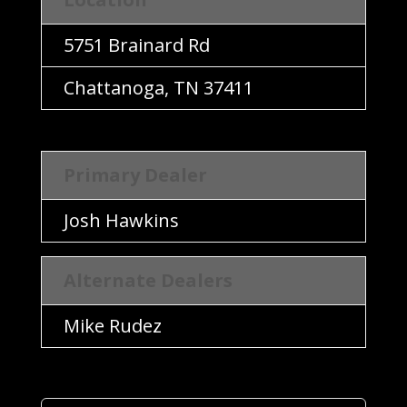
Location
5751 Brainard Rd
Chattanoga, TN 37411
Primary Dealer
Primary Dealer
Josh Hawkins
Alternate Dealers
Alternate Dealers
Mike Rudez