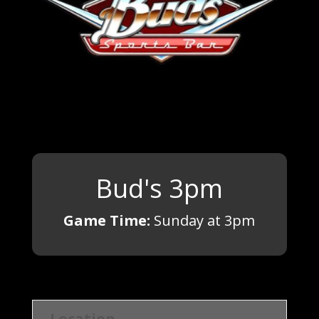
Bud's 3pm
Game Time:
Sunday at 3pm
Location