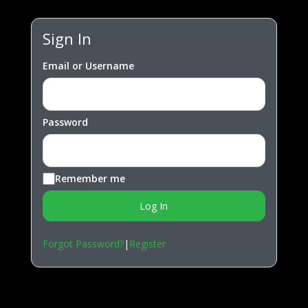
Sign In
Email or Username
Password
Remember me
Log In
Forgot Password?
|
Register