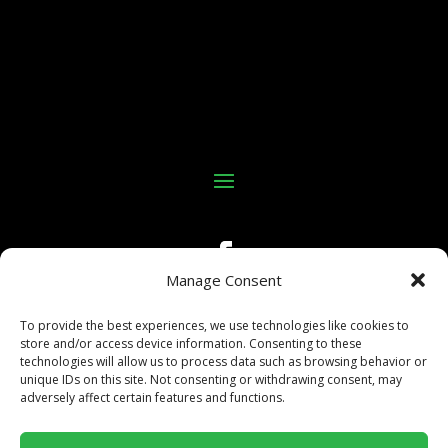
Manage Consent
To provide the best experiences, we use technologies like cookies to
store and/or access device information. Consenting to these
technologies will allow us to process data such as browsing behavior or
unique IDs on this site. Not consenting or withdrawing consent, may
adversely affect certain features and functions.
©Copyright 2025 All In Kings Poker