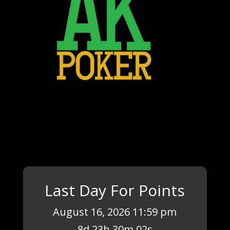
Last Day For Points
August 16, 2026 11:59 pm
8
d
23
h
30
m
02
s