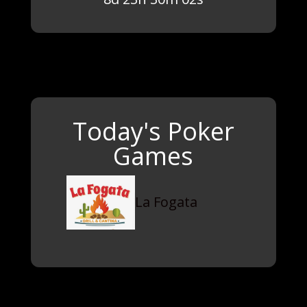
Today's Poker
Games
La Fogata