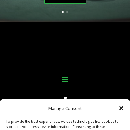
Manage Consent
To provide the best experiences, we use technologies like cookies to
store and/or access device information. Consenting to these