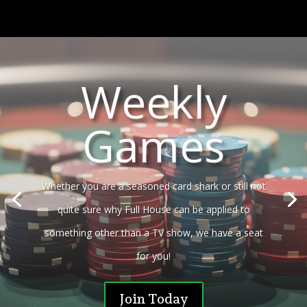
Weekly
Games
Whether you are a seasoned card shark or still not
quite sure why Full House can be applied to
something other than a TV show, we have a seat
for you!
Join Today