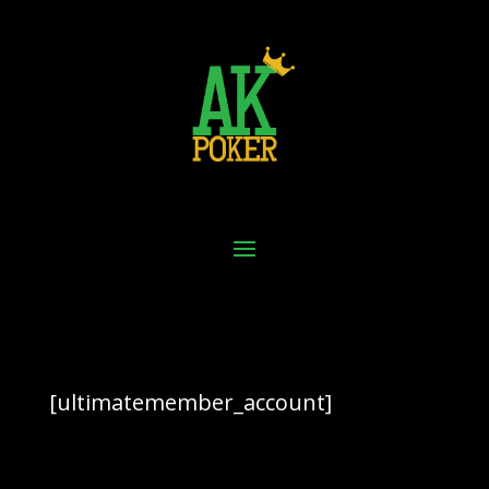
[ultimatemember_account]