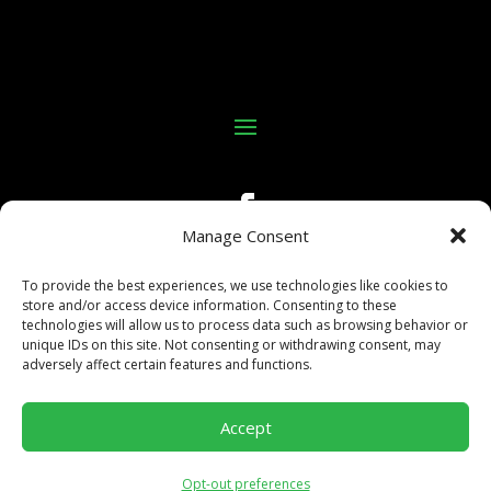
Manage Consent
To provide the best experiences, we use technologies like cookies to
store and/or access device information. Consenting to these
technologies will allow us to process data such as browsing behavior or
unique IDs on this site. Not consenting or withdrawing consent, may
adversely affect certain features and functions.
©Copyright 2025 All In Kings Poker
Accept
Site built and maintained by:
Business Growth Engine,
LLC.
Opt-out preferences