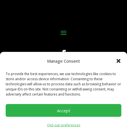
Manage Consent
To provide the best experiences, we use technologies like cookies to
store and/or access device information. Consenting to these
technologies will allow us to process data such as browsing behavior or
unique IDs on this site. Not consenting or withdrawing consent, may
adversely affect certain features and functions.
©Copyright 2025 All In Kings Poker
Accept
Site built and maintained by:
Business Growth Engine,
LLC.
Opt-out preferences