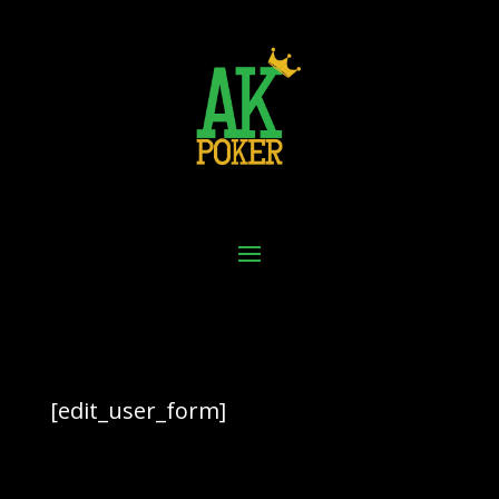
[edit_user_form]