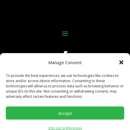
Manage Consent
To provide the best experiences, we use technologies like cookies to
store and/or access device information. Consenting to these
technologies will allow us to process data such as browsing behavior or
unique IDs on this site. Not consenting or withdrawing consent, may
adversely affect certain features and functions.
©Copyright 2025 All In Kings Poker
Accept
Site built and maintained by:
Business Growth Engine,
LLC.
Opt-out preferences