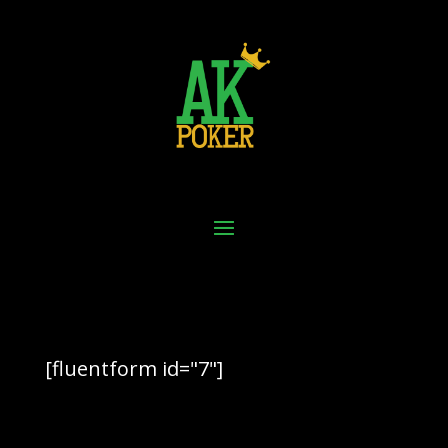
[fluentform id="7"]