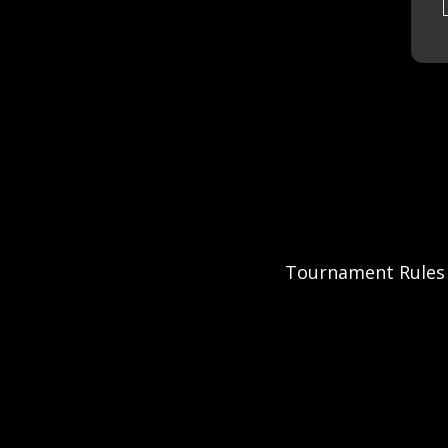
Tournament Rules