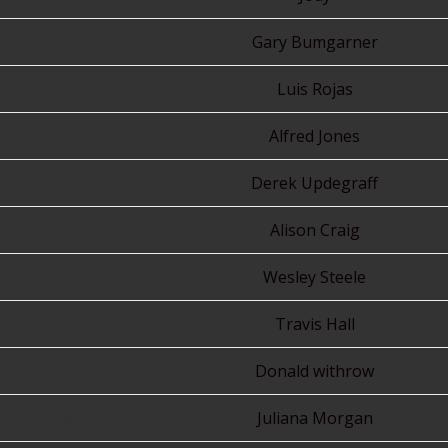
30
Gary Bumgarner
31
Luis Rojas
32
Alfred Jones
33
Derek Updegraff
34
Alison Craig
35
Wesley Steele
36
Travis Hall
37
Donald withrow
38
Juliana Morgan