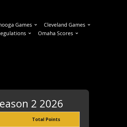
nooga Games
Cleveland Games
Regulations
Omaha Scores
Season 2 2026
Total Points