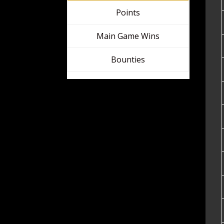
Regional Leaderboards
Points
Main Game Wins
Bounties