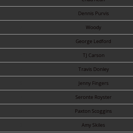
11
Dennis Purvis
12
Woody
13
George Ledford
14
TJ Carson
15
Travis Donley
16
Jenny Fingers
17
Seronte Royster
18
Paxton Scoggins
19
Amy Skiles