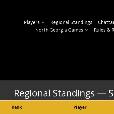
Players
Regional Standings
Chatta
North Georgia Games
Rules & 
Regional Standings — 
Rank
Player