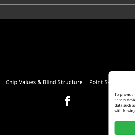
Chip Values & Blind Structure
Point System
O
To provide 
access devi
data such a
withdrawing