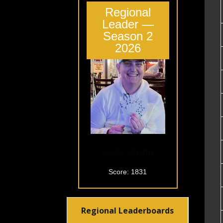
Regional
Leader —
Season 2
2026
Holly Martin
Score: 1831
Regional Leaderboards