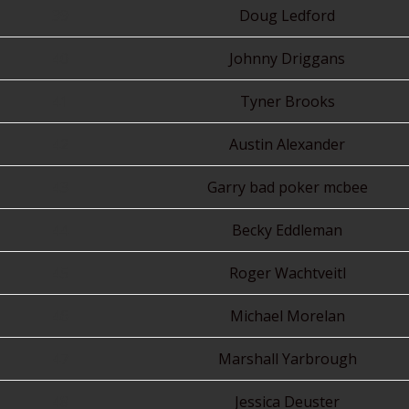
39
Doug Ledford
40
Johnny Driggans
41
Tyner Brooks
42
Austin Alexander
43
Garry bad poker mcbee
44
Becky Eddleman
45
Roger Wachtveitl
46
Michael Morelan
47
Marshall Yarbrough
48
Jessica Deuster