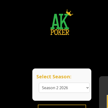
Select Season: