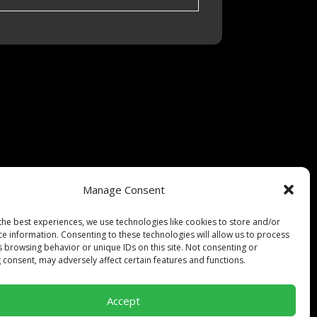
Manage Consent
pt-out preferences
the best experiences, we use technologies like cookies to store and/or
ce information. Consenting to these technologies will allow us to process
s browsing behavior or unique IDs on this site. Not consenting or
 consent, may adversely affect certain features and functions.
Accept