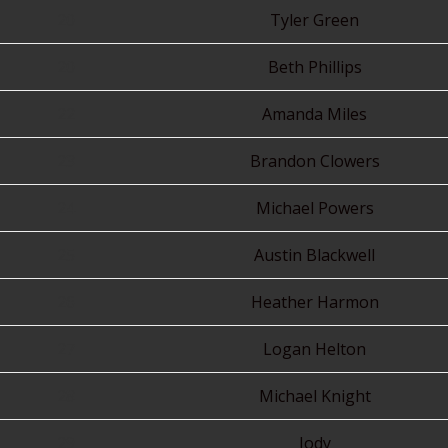
20
Tyler Green
20
Beth Phillips
22
Amanda Miles
23
Brandon Clowers
24
Michael Powers
25
Austin Blackwell
26
Heather Harmon
27
Logan Helton
28
Michael Knight
29
Jody