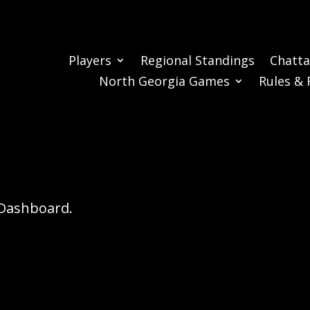
Players
Regional Standings
Chatt
North Georgia Games
Rules & 
r Dashboard.