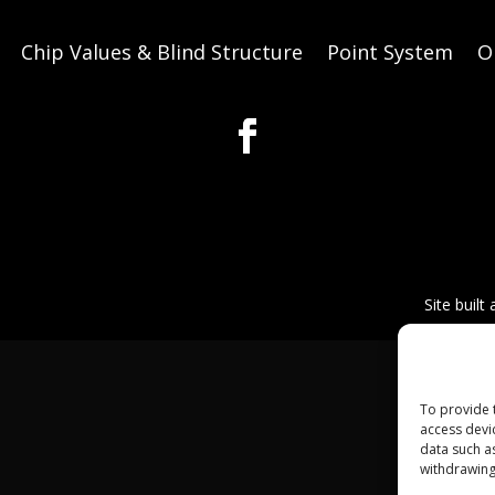
Chip Values & Blind Structure
Point System
O
Site built
To provide 
access devi
data such a
withdrawing