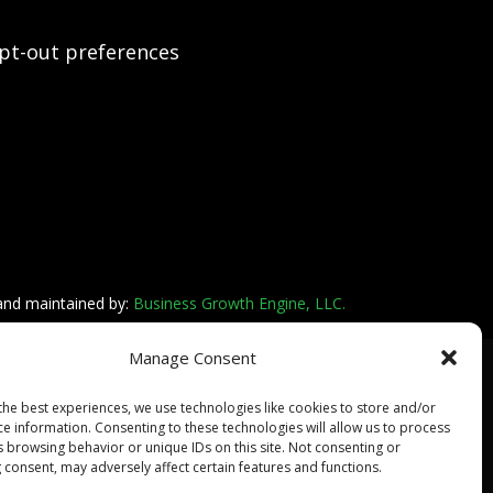
pt-out preferences
 and maintained by:
Business Growth Engine, LLC.
Manage Consent
the best experiences, we use technologies like cookies to store and/or
ce information. Consenting to these technologies will allow us to process
s browsing behavior or unique IDs on this site. Not consenting or
 consent, may adversely affect certain features and functions.