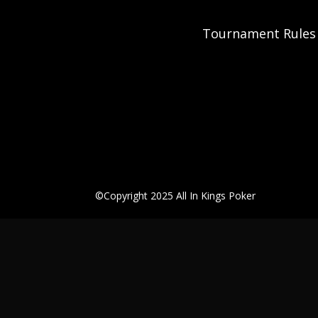
Tournament Rules
©Copyright 2025 All In Kings Poker