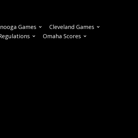
anooga Games
Cleveland Games
Regulations
Omaha Scores