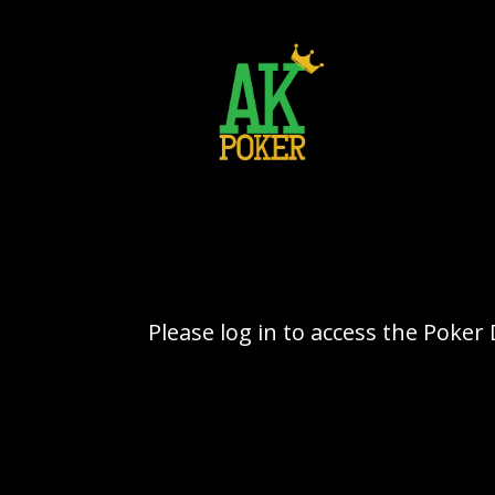
Please log in to access the Poke