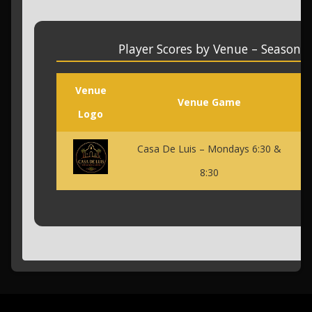
Player Scores by Venue – Season 
Player Scores by Venue
Venue
Venue Game
Logo
Casa De Luis – Mondays 6:30 &
8:30