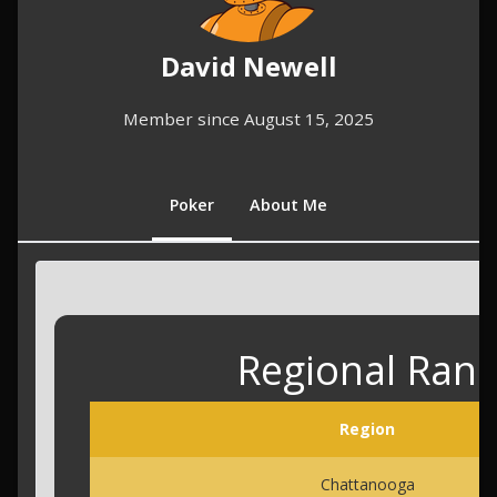
David Newell
Member since August 15, 2025
Poker
About Me
Regional Ran
Region
Regional Rank
Chattanooga