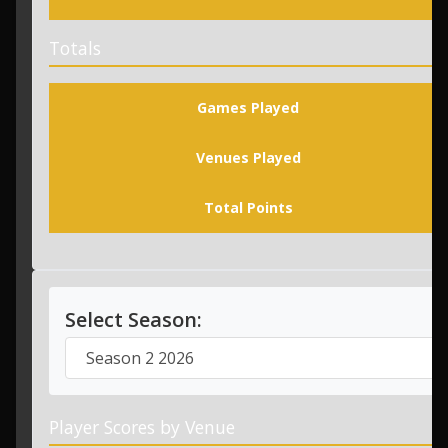
Totals
Totals
Games Played
Venues Played
Total Points
Select Season:
Player Scores by Venue