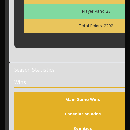
Player Rank: 23
Total Points: 2292
Season Statistics
Wins
Wins
Main Game Wins
Consolation Wins
Bounties